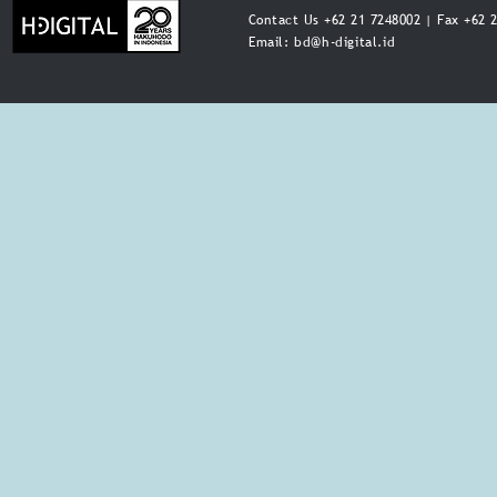
Contact Us +62 21 7248002 | Fax +62 
Email:
bd@h-digital.id