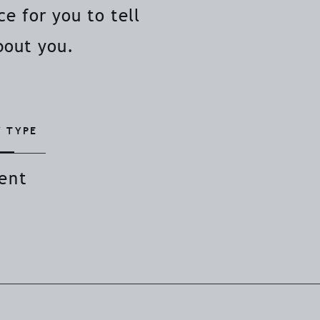
e for you to tell
bout you.
 TYPE
ent