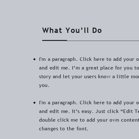
What You’ll Do
I'm a paragraph. Click here to add your 
and edit me. I’m a great place for you to
story and let your users know a little m
you.
I'm a paragraph. Click here to add your 
and edit me. It’s easy. Just click “Edit T
double click me to add your own conten
changes to the font.