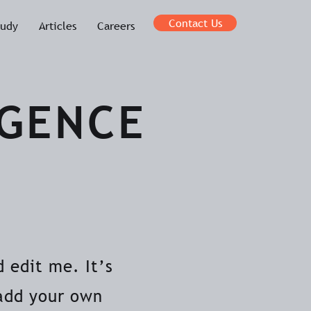
Contact Us
tudy
Articles
Careers
IGENCE
 edit me. It’s
 add your own