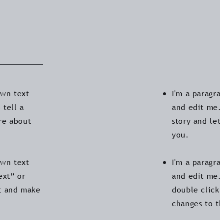
own text
I'm a paragr
 tell a
and edit me.
ore about
story and le
you.
own text
I'm a paragr
ext” or
and edit me.
t and make
double clic
changes to 