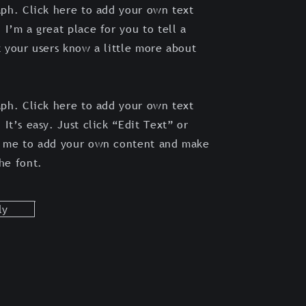
aph. Click here to add your own text
 I’m a great place for you to tell a
t your users know a little more about
aph. Click here to add your own text
 It’s easy. Just click “Edit Text” or
k me to add your own content and make
the font.
ly