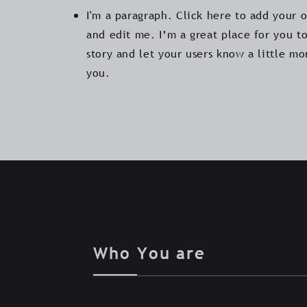
I'm a paragraph. Click here to add your 
and edit me. I’m a great place for you to
story and let your users know a little m
you.
Who You are