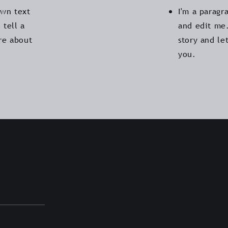
own text
I'm a paragr
 tell a
and edit me.
ore about
story and le
you.