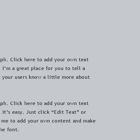
aph. Click here to add your own text
 I’m a great place for you to tell a
t your users know a little more about
aph. Click here to add your own text
 It’s easy. Just click “Edit Text” or
k me to add your own content and make
the font.