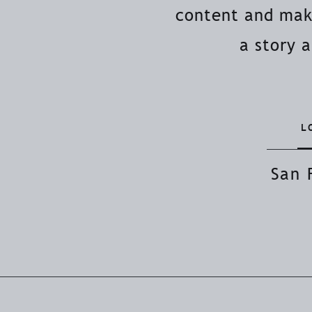
content and make
a story 
L
San 