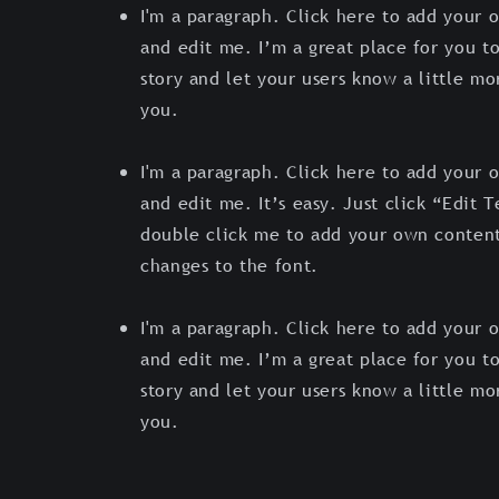
I'm a paragraph. Click here to add your 
and edit me. I’m a great place for you to
story and let your users know a little m
you.
I'm a paragraph. Click here to add your 
and edit me. It’s easy. Just click “Edit T
double click me to add your own conten
changes to the font.
I'm a paragraph. Click here to add your 
and edit me. I’m a great place for you to
story and let your users know a little m
you.