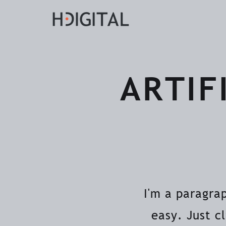
ARTIF
I'm a paragra
easy. Just c