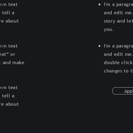
own text
I'm a paragr
 tell a
and edit me.
ore about
story and le
you.
own text
I'm a paragr
ext” or
and edit me.
t and make
double clic
changes to 
own text
App
 tell a
ore about