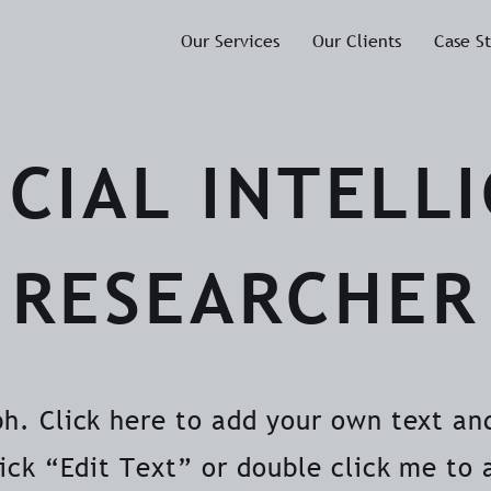
Our Services
Our Clients
Case S
ICIAL INTELL
RESEARCHER
ph. Click here to add your own text and
lick “Edit Text” or double click me to