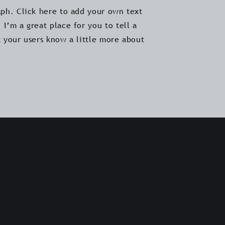
aph. Click here to add your own text
 I’m a great place for you to tell a
t your users know a little more about