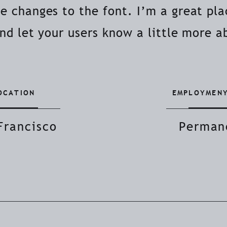
 changes to the font. I’m a great plac
and let your users know a little more a
OCATION
EMPLOYMENY
Francisco
Perman